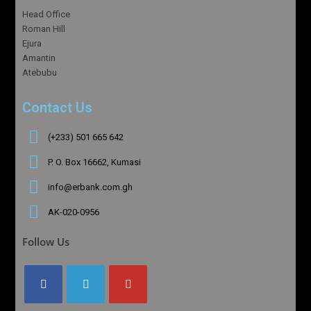
Head Office
Roman Hill
Ejura
Amantin
Atebubu
Contact Us
(+233) 501 665 642
P. O. Box 16662, Kumasi
info@erbank.com.gh
AK-020-0956
Follow Us