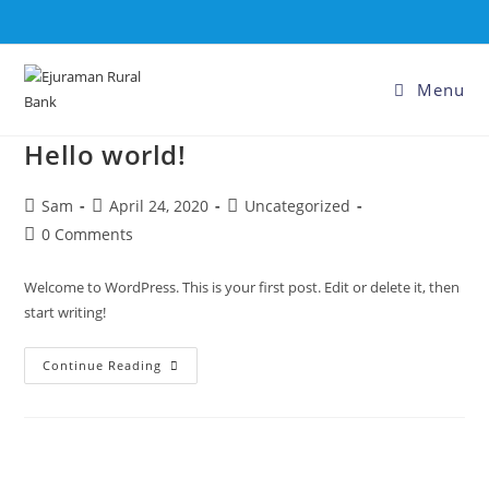
Menu
Hello world!
Sam
April 24, 2020
Uncategorized
0 Comments
Welcome to WordPress. This is your first post. Edit or delete it, then
start writing!
Continue Reading