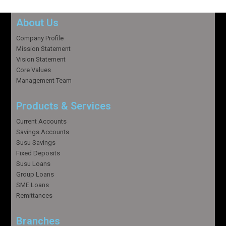
About Us
Company Profile
Mission Statement
Vision Statement
Core Values
Management Team
Products & Services
Current Accounts
Savings Accounts
Susu Savings
Fixed Deposits
Susu Loans
Group Loans
SME Loans
Remittances
Branches